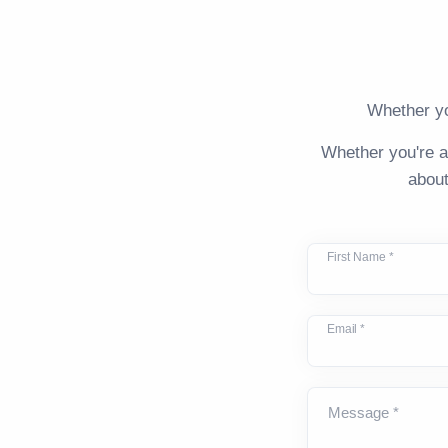
Whether yo
Whether you're a
about
First Name *
Email *
Message *