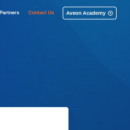
Partners
Contact Us
Aveon Academy