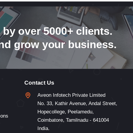
 by over 5000+ clients.
nd grow your business.
Contact Us
Aveon Infotech Private Limited
No. 33, Kathir Avenue, Andal Street,
Hopecollege, Peelamedu,
ions
Coimbatore, Tamilnadu - 641004
India.