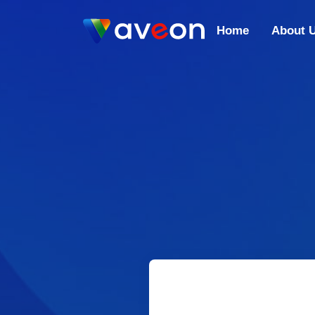
Home
About 