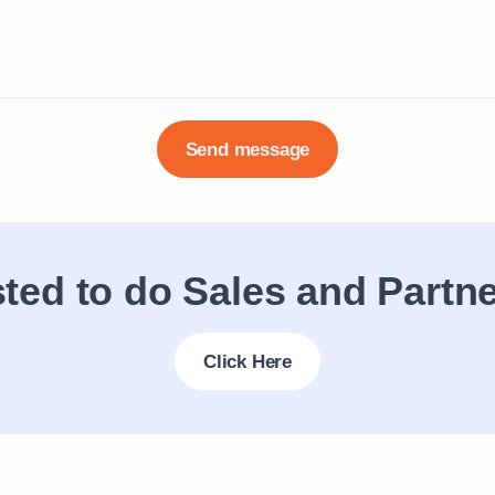
ested to do Sales and Partn
Click Here