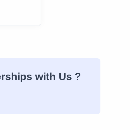
erships with Us ?