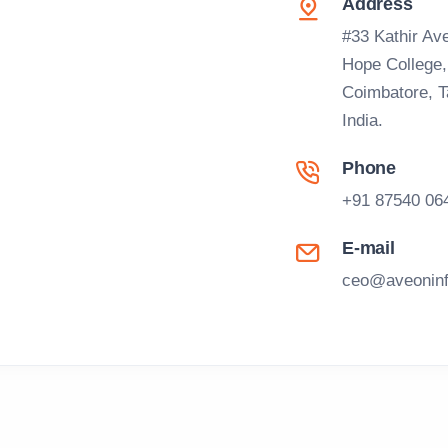
Address
#33 Kathir Ave
Hope College
Coimbatore, 
India.
Phone
+91 87540 06
E-mail
ceo@aveoninf