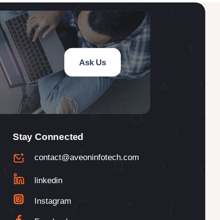
Ask Us
Stay Connected
contact@aveoninfotech.com
linkedin
Instagram