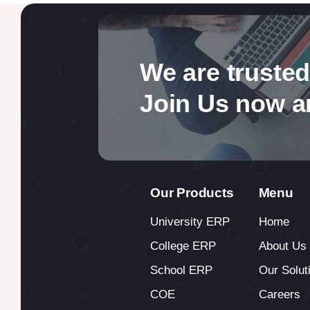
We are trusted
Join Us now a
Our Products
Menu
University ERP
Home
College ERP
About Us
School ERP
Our Solut
COE
Careers