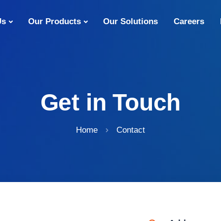
Us
Our Products
Our Solutions
Careers
Get in Touch
Home
Contact