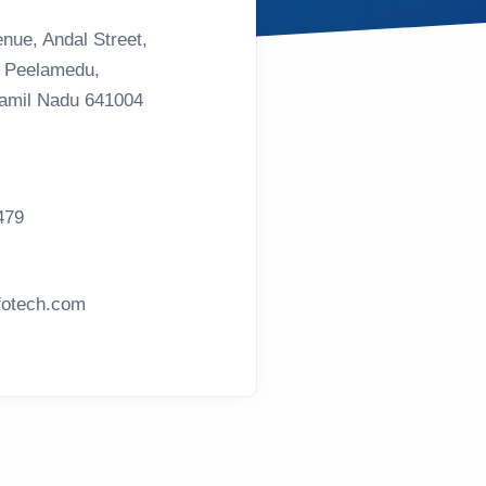
nue, Andal Street,
, Peelamedu,
Tamil Nadu 641004
479
otech.com