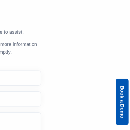
 to assist.
 more information
mptly.
Book a Demo