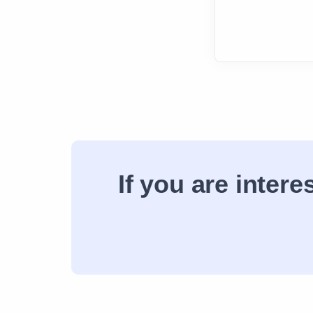
If you are inter