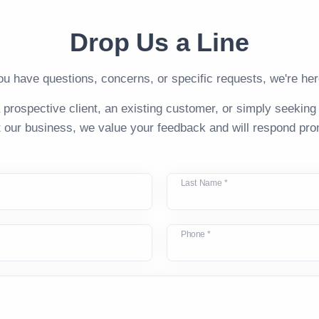
Drop Us a Line
u have questions, concerns, or specific requests, we're here
 prospective client, an existing customer, or simply seeking
 our business, we value your feedback and will respond pro
Last Name *
Phone *