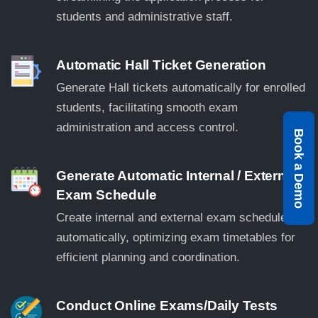
students and administrative staff.
Automatic Hall Ticket Generation
Generate Hall tickets automatically for enrolled
students, facilitating smooth exam
administration and access control.
Book a Demo
Generate Automatic Internal / External
Exam Schedule
Create internal and external exam schedules
automatically, optimizing exam timetables for
efficient planning and coordination.
Conduct Online Exams/Daily Tests