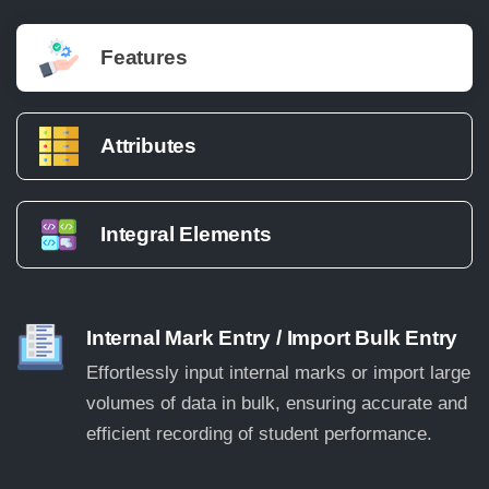
Features
Attributes
Integral Elements
Internal Mark Entry / Import Bulk Entry
Effortlessly input internal marks or import large
volumes of data in bulk, ensuring accurate and
efficient recording of student performance.