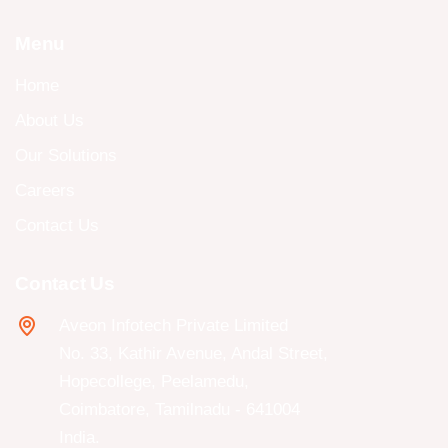
Menu
Home
About Us
Our Solutions
Careers
Contact Us
Contact Us
Aveon Infotech Private Limited
No. 33, Kathir Avenue, Andal Street,
Hopecollege, Peelamedu,
Coimbatore, Tamilnadu - 641004
India.