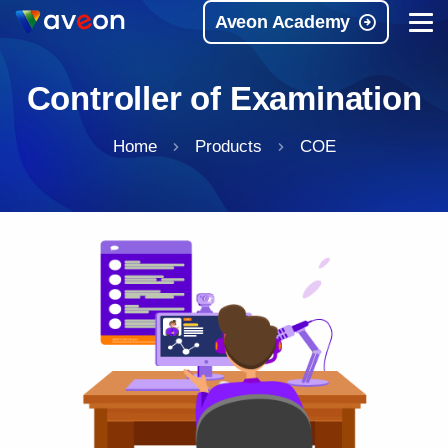
Aveon Academy
Controller of Examination
Home
Products
COE