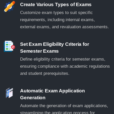
Create Various Types of Exams
Customize exam types to suit specific
requirements, including internal exams,
external exams, and revaluation assessments.
Set Exam Eligibility Criteria for
Semester Exams
Define eligibility criteria for semester exams,
ensuring compliance with academic regulations
and student prerequisites.
Automatic Exam Application
Generation
Automate the generation of exam applications,
streamlining the application process for