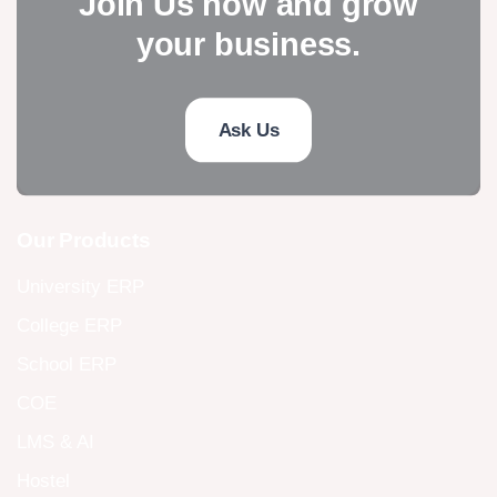
Join Us now and grow
your business.
Ask Us
Our Products
University ERP
College ERP
School ERP
COE
LMS & AI
Hostel