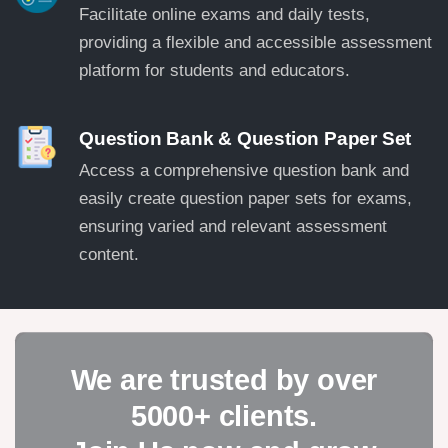
Facilitate online exams and daily tests,
providing a flexible and accessible assessment
platform for students and educators.
Question Bank & Question Paper Set
Access a comprehensive question bank and
easily create question paper sets for exams,
ensuring varied and relevant assessment
content.
We are trusted by over
5000+ clients.