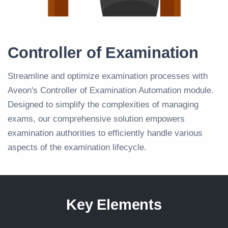
Controller of Examination
Streamline and optimize examination processes with
Aveon's Controller of Examination Automation module.
Designed to simplify the complexities of managing
exams, our comprehensive solution empowers
examination authorities to efficiently handle various
aspects of the examination lifecycle.
Key Elements